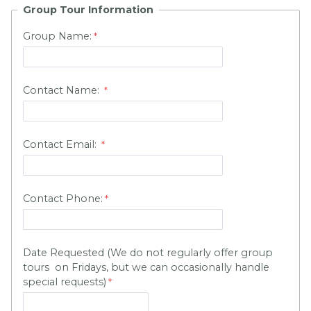
Group Tour Information
Group Name:
Contact Name:
Contact Email:
Contact Phone:
Date Requested (We do not regularly offer group
tours on Fridays, but we can occasionally handle
special requests)