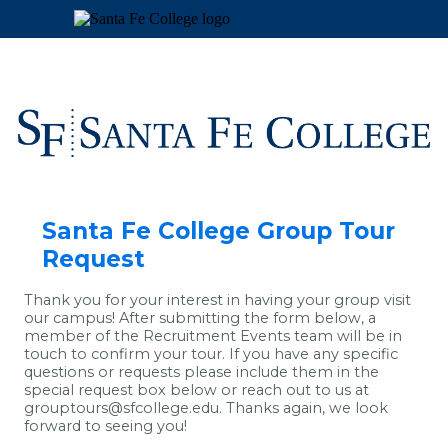
Santa Fe College Group Tour
Request
Thank you for your interest in having your group visit
our campus! After submitting the form below, a
member of the Recruitment Events team will be in
touch to confirm your tour. If you have any specific
questions or requests please include them in the
special request box below or reach out to us at
grouptours@sfcollege.edu. Thanks again, we look
forward to seeing you!