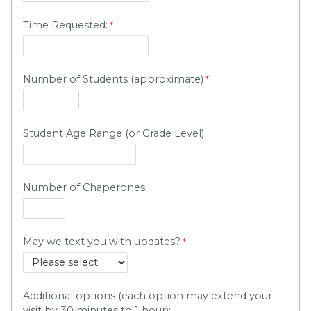
Time Requested:
Number of Students (approximate)
Student Age Range (or Grade Level)
Number of Chaperones:
May we text you with updates?
Additional options (each option may extend your
visit by 30 minutes to 1 hour):