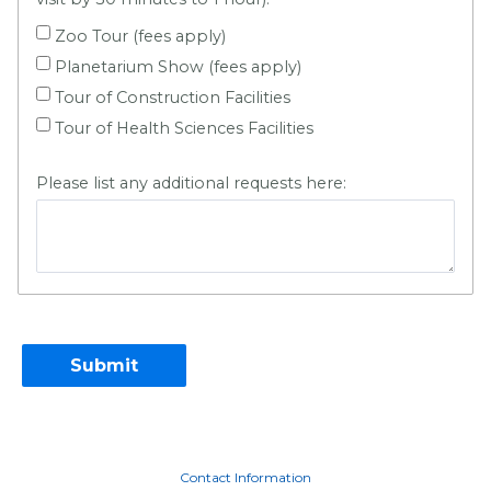
Zoo Tour (fees apply)
Planetarium Show (fees apply)
Tour of Construction Facilities
Tour of Health Sciences Facilities
Please list any additional requests here:
Contact Information